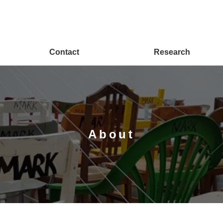
Contact
Research
About