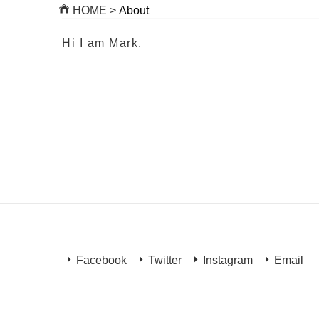
HOME >
About
Hi I am Mark.
Facebook
Twitter
Instagram
Email