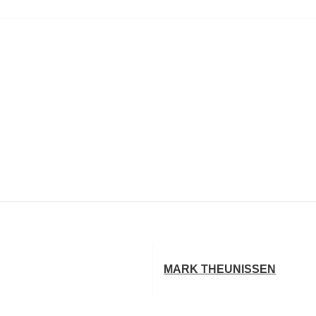
MARK THEUNISSEN