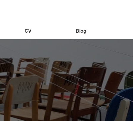
CV
Blog