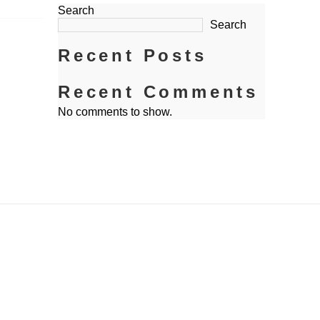
Search
Search
Recent Posts
Recent Comments
No comments to show.