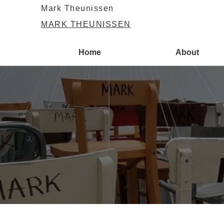
Mark Theunissen
MARK THEUNISSEN
Home
About